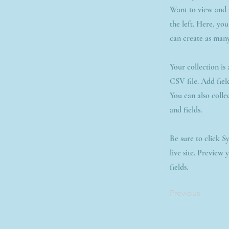
Want to view and 
the left. Here, yo
can create as many
Your collection is
CSV file. Add fiel
You can also colle
and fields.
Be sure to click S
live site. Preview 
fields.
Previous