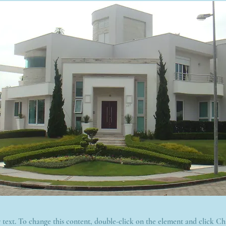
r text. To change this content, double-click on the element and click C