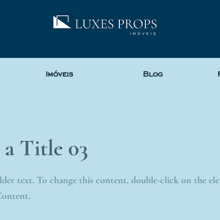
Imóveis
Blog
 a Title 03
older text. To change this content, double-click on the e
Content.