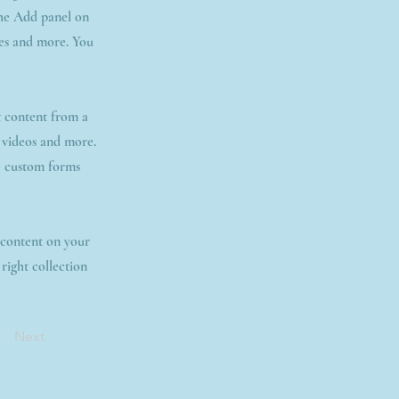
the Add panel on
ges and more. You
t content from a
, videos and more.
ke custom forms
t content on your
 right collection
Next