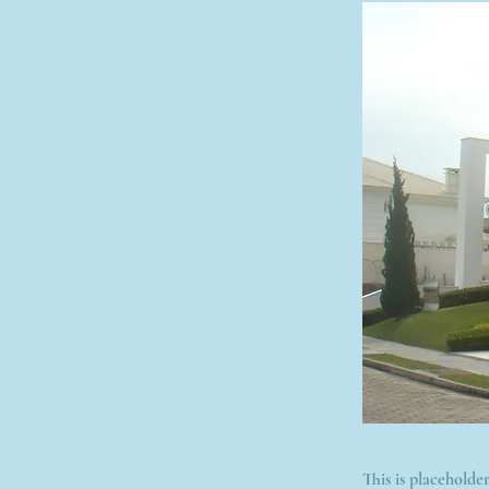
This is placeholde