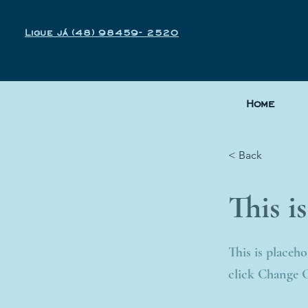
Ligue já (48) 98459- 2520
Home
< Back
This is
This is placeh
click Change 