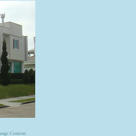
hange Content.