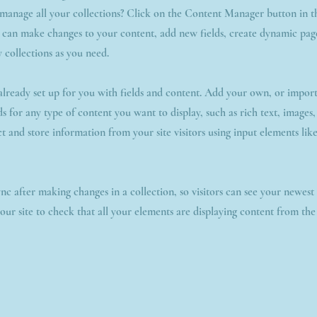
manage all your collections? Click on the Content Manager button in 
u can make changes to your content, add new fields, create dynamic pa
 collections as you need.
 already set up for you with fields and content. Add your own, or impor
ds for any type of content you want to display, such as rich text, images
ct and store information from your site visitors using input elements li
ync after making changes in a collection, so visitors can see your newes
your site to check that all your elements are displaying content from the