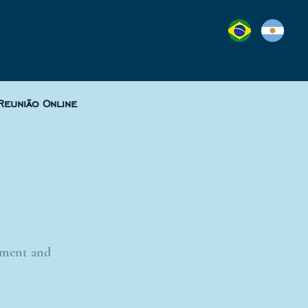
Reunião Online
lement and