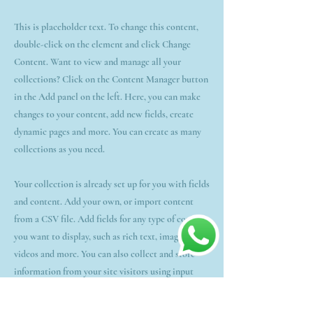
This is placeholder text. To change this content,
double-click on the element and click Change
Content. Want to view and manage all your
collections? Click on the Content Manager button
in the Add panel on the left. Here, you can make
changes to your content, add new fields, create
dynamic pages and more. You can create as many
collections as you need.
Your collection is already set up for you with fields
and content. Add your own, or import content
from a CSV file. Add fields for any type of content
you want to display, such as rich text, images,
videos and more. You can also collect and store
information from your site visitors using input
elements like custom forms and fields.