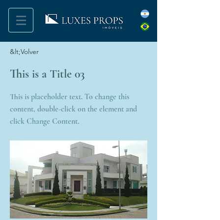
&lt;Volver
This is a Title 03
This is placeholder text. To change this
content, double-click on the element and
click Change Content.